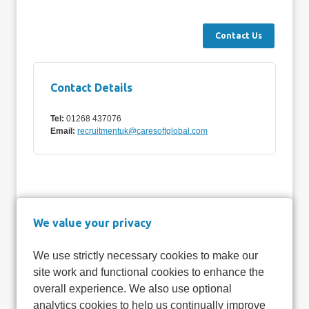
Contact Details
Tel:
01268 437076
Email:
recruitmentuk@caresoftglobal.com
We value your privacy
We use strictly necessary cookies to make our
site work and functional cookies to enhance the
overall experience. We also use optional
analytics cookies to help us continually improve