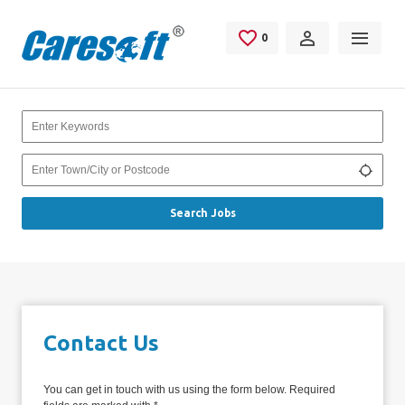
Skip to main content
0
Saved Jobs
Keywords
Location
Use my
Search Jobs
Contact Us
You can get in touch with us using the form below. Required