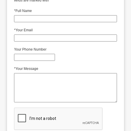
fields are marked with *
*
Full Name
*
Your Email
Your Phone Number
*
Your Message