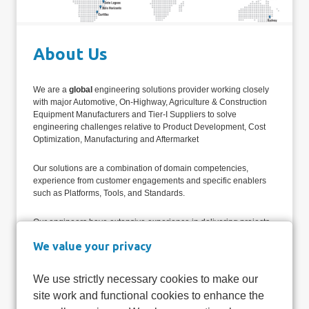
About Us
We are a
global
engineering solutions provider working closely
with major Automotive, On-Highway, Agriculture & Construction
Equipment Manufacturers and Tier-I Suppliers to solve
engineering challenges relative to Product Development, Cost
Optimization, Manufacturing and Aftermarket
Our solutions are a combination of domain competencies,
experience from customer engagements and specific enablers
such as Platforms, Tools, and Standards.
Our engineers have extensive experience in delivering projects
that are globally spread with varied program guidelines,
We value your privacy
standards, and compliance needs. This gives us a unique
advantage as we are able to design solutions that specifically
address customer requirements which may vary by region and
We use strictly necessary cookies to make our
be influenced by local industry dynamics.
site work and functional cookies to enhance the