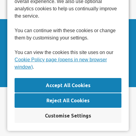
overall experience. We also use optional
Read more at
www.caresoftglobal.com
analytics cookies to help us continually improve
the service.
You can continue with these cookies or change
Can't find a suitable vacancy?
them by customising your settings.
Register with us to receive job alerts in your chosen area.
You can view the cookies this site uses on our
Cookie Policy page (opens in new browser
Register
window)
.
Privacy Statement
Reject All Cookies
Terms & Conditions
Cookie Preferences
Cookie Policy
Customise Settings
Settings
Copyright © 2026 Powered by
Eploy